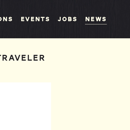
ons
Events
Jobs
News
TRAVELER