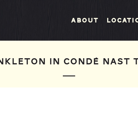
About
Locati
NKLETON IN CONDÉ NAST 