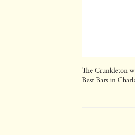
The Crunkleton wa
Best Bars in Charl