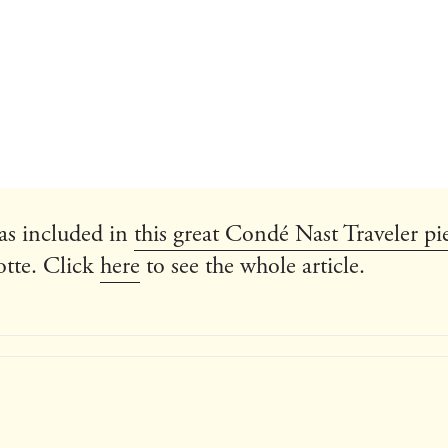
s included in
this great Condé Nast Traveler pi
otte. Click
here
to see the whole article.