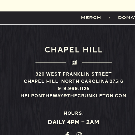
MERCH
DONA
CHAPEL HILL
320 West Franklin Street
Chapel Hill, North Carolina 27516
919.969.1125
helpontheway@thecrunkleton.com
Hours:
Daily 4pm – 2am