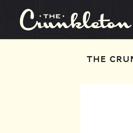
THE CRU