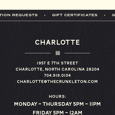
TION REQUESTS
GIFT CERTIFICATES
CHARLOTTE
1957 E 7th Street
Charlotte, North Carolina 28204
704.919.0104
charlotte@thecrunkleton.com
Hours:
Monday – Thursday 5pm – 11pm
Friday 5pm – 12am