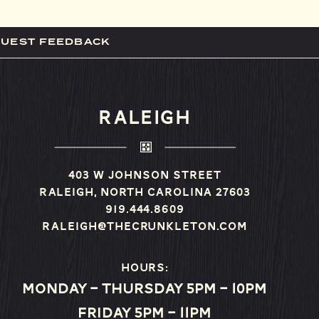
GUEST FEEDBACK
RALEIGH
403 W Johnson Street
Raleigh, North Carolina 27603
919.444.8609
raleigh@thecrunkleton.com
Hours:
Monday – Thursday 5pm – 10pm
Friday 5pm – 11pm