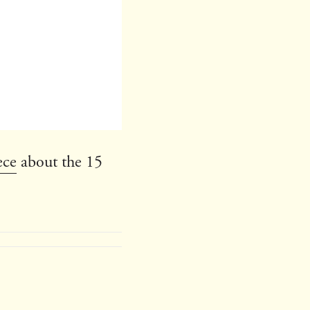
ece
about the 15