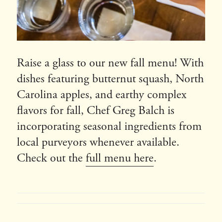
Raise a glass to our new fall menu! With
dishes featuring butternut squash, North
Carolina apples, and earthy complex
flavors for fall, Chef Greg Balch is
incorporating seasonal ingredients from
local purveyors whenever available.
Check out the
full menu here
.