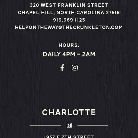
320 West Franklin Street
Chapel Hill, North Carolina 27516
919.969.1125
helpontheway@thecrunkleton.com
Hours:
Daily 4pm – 2am
CHARLOTTE
1957 E 7th Street