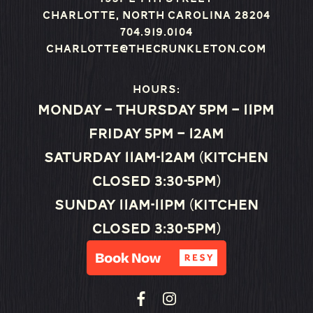
Charlotte, North Carolina 28204
704.919.0104
charlotte@thecrunkleton.com
Hours:
Monday – Thursday 5pm – 11pm
Friday 5pm – 12am
Saturday 11am-12am (Kitchen
closed 3:30-5pm)
Sunday 11am-11pm (Kitchen
closed 3:30-5pm)