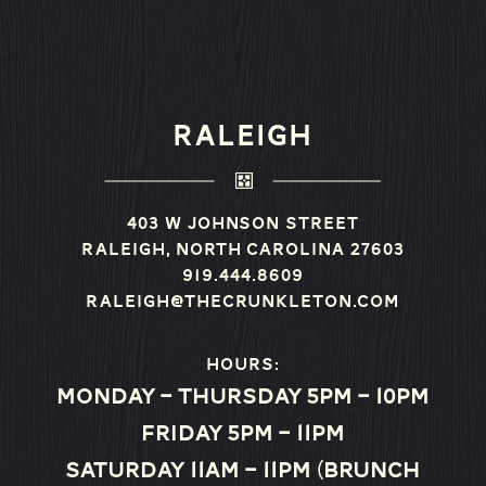
RALEIGH
403 W Johnson Street
Raleigh, North Carolina 27603
919.444.8609
raleigh@thecrunkleton.com
Hours:
Monday – Thursday 5pm – 10pm
Friday 5pm – 11pm
Saturday 11am – 11pm (Brunch