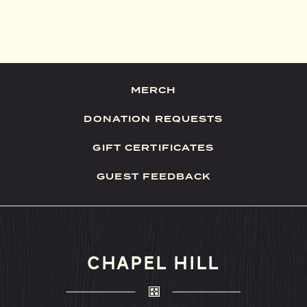
MERCH
DONATION REQUESTS
GIFT CERTIFICATES
GUEST FEEDBACK
CHAPEL HILL