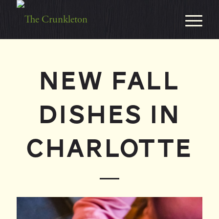
NEW FALL
DISHES IN
CHARLOTTE