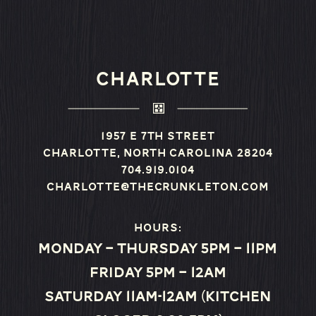
CHARLOTTE
1957 E 7th Street
Charlotte, North Carolina 28204
704.919.0104
charlotte@thecrunkleton.com
Hours:
Monday – Thursday 5pm – 11pm
Friday 5pm – 12am
Saturday 11am-12am (Kitchen