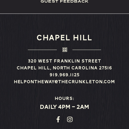
GUEST FEEDBACK
CHAPEL HILL
320 West Franklin Street
Chapel Hill, North Carolina 27516
919.969.1125
helpontheway@thecrunkleton.com
Hours:
Daily 4pm – 2am