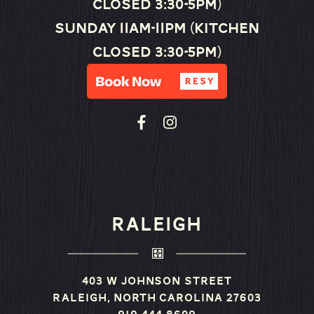
closed 3:30-5pm)
Sunday 11am-11pm (Kitchen
closed 3:30-5pm)
RALEIGH
403 W Johnson Street
Raleigh, North Carolina 27603