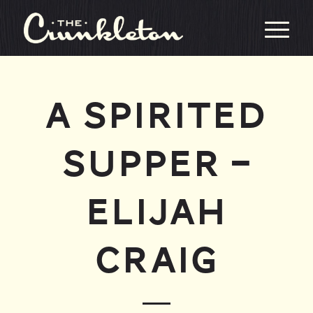
A SPIRITED
SUPPER –
ELIJAH
CRAIG