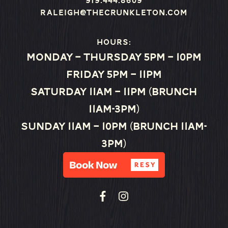
919.444.8609
raleigh@thecrunkleton.com
Hours:
Monday – Thursday 5pm – 10pm
Friday 5pm – 11pm
Saturday 11am – 11pm (Brunch
11am-3pm)
Sunday 11am – 10pm (Brunch 11am-
3pm)