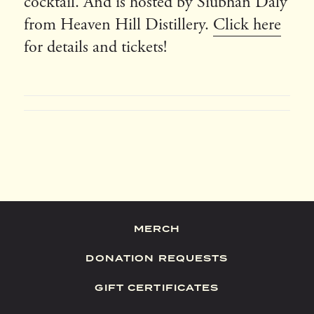
cocktail. And is hosted by Siubhan Daly
from Heaven Hill Distillery.
Click here
for details and tickets!
MERCH
DONATION REQUESTS
GIFT CERTIFICATES