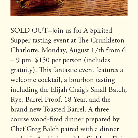
SOLD OUT–Join us for A Spirited
Supper tasting event at The Crunkleton
Charlotte, Monday, August 17th from 6
– 9 pm. $150 per person (includes
gratuity). This fantastic event features a
welcome cocktail, a bourbon tasting
including the Elijah Craig’s Small Batch,
Rye, Barrel Proof, 18 Year, and the
brand new Toasted Barrel. A three-
course wood-fired dinner prepared by
Chef Greg Balch paired with a dinner